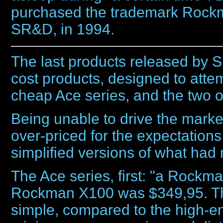
purchased the trademark Rockm
SR&D, in 1994.
The last products released by 
cost products, designed to atte
cheap Ace series, and the two
Being unable to drive the marke
over-priced for the expectation
simplified versions of what had
The Ace series, first: "a Rockman
Rockman X100 was $349,95. The
simple, compared to the high-e