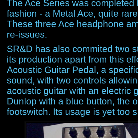
The Ace Series was completed b
fashion - a Metal Ace, quite rar
These three Ace headphone amps
re-issues.
SR&D has also commited two sto
its production apart from this ef
Acoustic Guitar Pedal, a specif
sound, with two controls allowi
acoustic guitar with an electric 
Dunlop with a blue button, the
footswitch. Its usage is yet too 