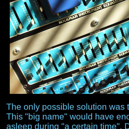
The only possible solution was t
This "big name" would have enou
asleep during "a certain time".