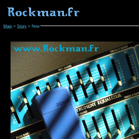
Main
>
Story
>
Now