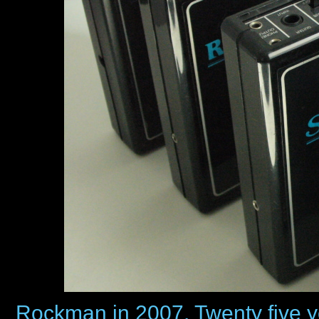
Rockman in 2007. Twenty five year