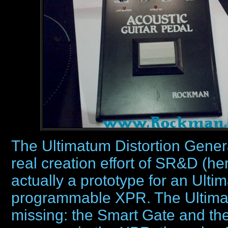
The Ultimatum Distortion Generato
real creation effort of SR&D (h
actually a prototype for an Ultim
programmable XPR. The Ultima
missing: the Smart Gate and the