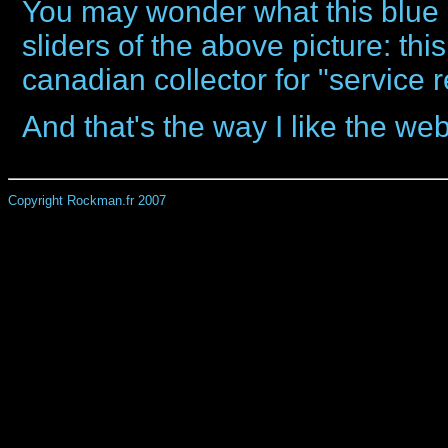
You may wonder what this blue 
sliders of the above picture: thi
canadian collector for "service
And that's the way I like the web
Copyright Rockman.fr 2007