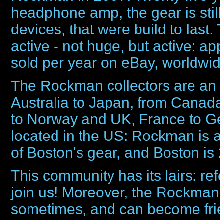
headphone amp, the gear is sti
devices, that were build to las
active - not huge, but active: 
sold per year on eBay, worldwid
The Rockman collectors are an 
Australia to Japan, from Canada
to Norway and UK, France to Ge
located in the US: Rockman is 
of Boston's gear, and Boston is
This community has its lairs: ref
join us! Moreover, the Rockman
sometimes, and can become frien