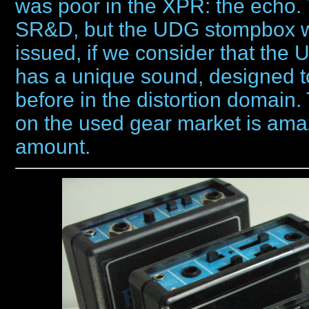
was poor in the XPR: the echo.
SR&D, but the UDG stompbox wa
issued, if we consider that th
has a unique sound, designed 
before in the distortion domain.
on the used gear market is ama
amount.