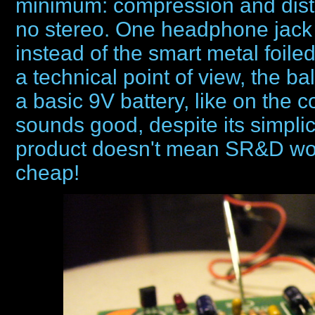
minimum: compression and disto
no stereo. One headphone jack o
instead of the smart metal foile
a technical point of view, the b
a basic 9V battery, like on th
sounds good, despite its simplici
product doesn't mean SR&D wo
cheap!